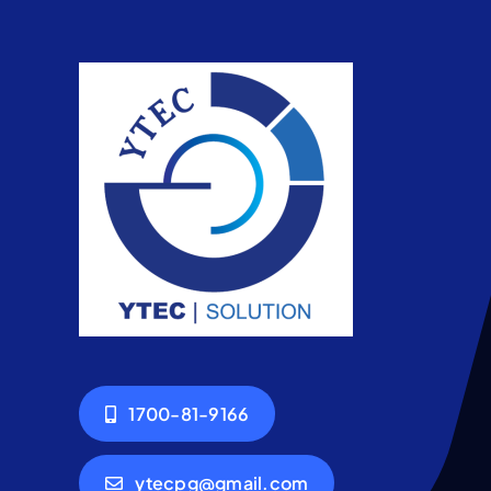
1700-81-9166
ytecpg@gmail.com