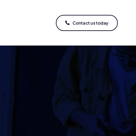
Contact us today