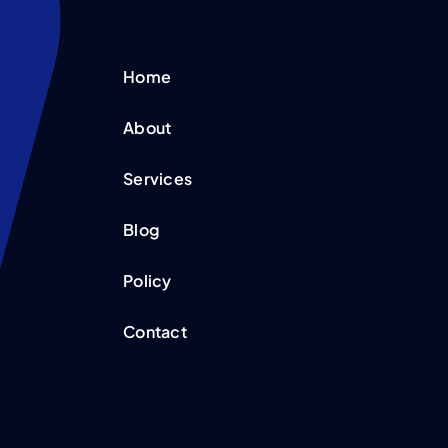
Home
About
Services
Blog
Policy
Contact