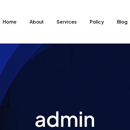
Home
About
Services
Policy
Blog
admin