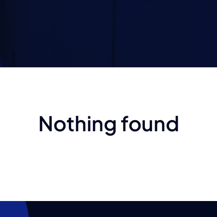
Nothing found