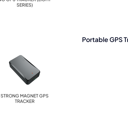
SERIES)
Portable GPS T
STRONG MAGNET GPS
TRACKER