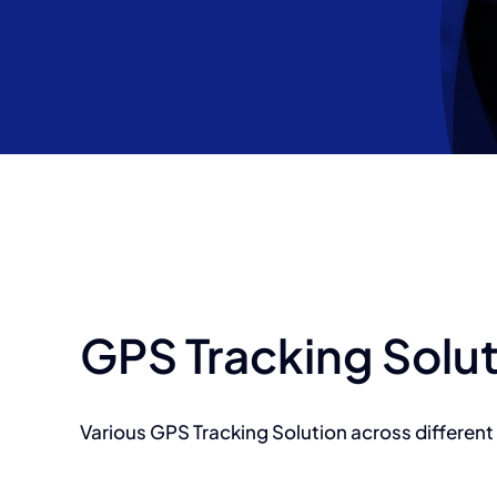
GPS Tracking Solu
Various GPS Tracking Solution across different