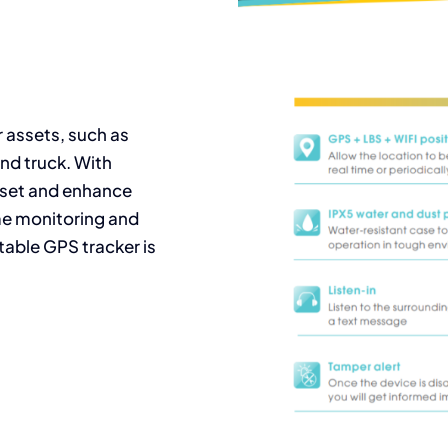
r assets, such as
nd truck. With
sset and enhance
ime monitoring and
table GPS tracker is