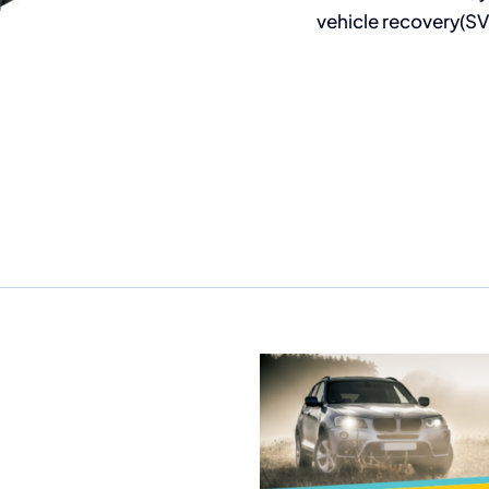
vehicle recovery(SV