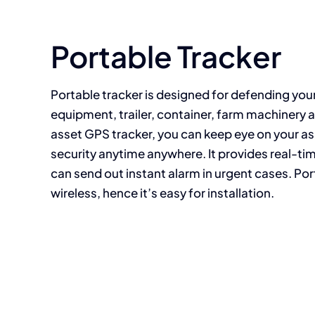
Your Content Goes Here
Portable Tracker
Portable tracker is designed for defending you
equipment, trailer, container, farm machinery a
asset GPS tracker, you can keep eye on your a
security anytime anywhere. It provides real-t
can send out instant alarm in urgent cases. Por
wireless, hence it’s easy for installation.