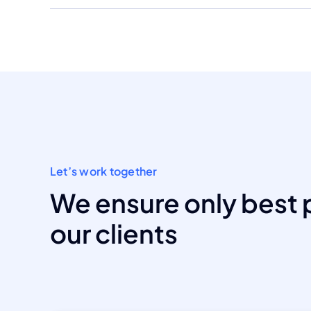
Let’s work together
We ensure only best 
our clients