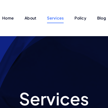
Home
About
Services
Policy
Blog
Services