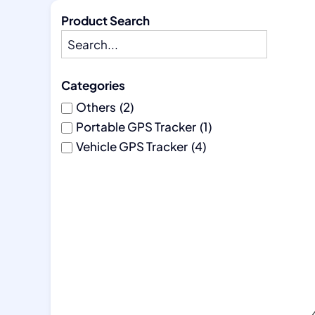
Product Search
Categories
Others
(2)
Portable GPS Tracker
(1)
Vehicle GPS Tracker
(4)