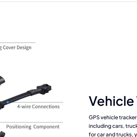
Your Content Goes Here
Vehicle
GPS vehicle tracker
including cars, truc
for car and trucks, 