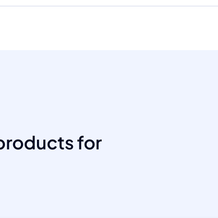
products for