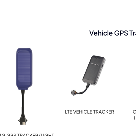
Vehicle GPS T
LTE VEHICLE TRACKER
C
4G GPS TRACKER (LIGHT