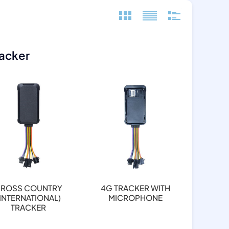
racker
ROSS COUNTRY
4G TRACKER WITH
(INTERNATIONAL)
MICROPHONE
TRACKER