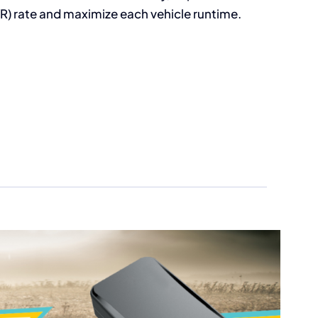
R) rate and maximize each vehicle runtime.