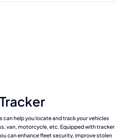
 Tracker
s can help you locate and track your vehicles
ks, van, motorcycle, etc. Equipped with tracker
you can enhance fleet security, improve stolen