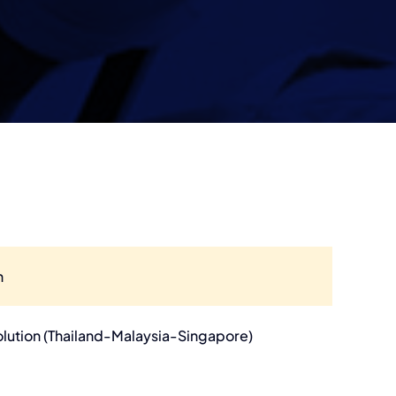
n
olution (Thailand-Malaysia-Singapore)