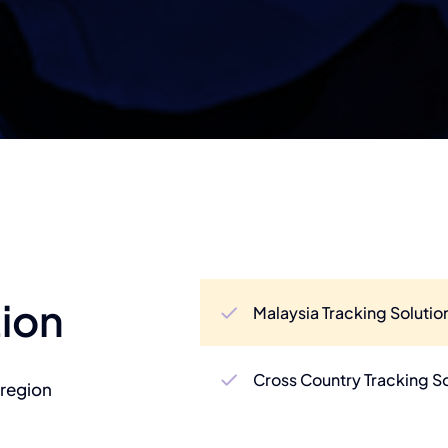
tion
Malaysia Tracking Solutio
Cross Country Tracking S
 region