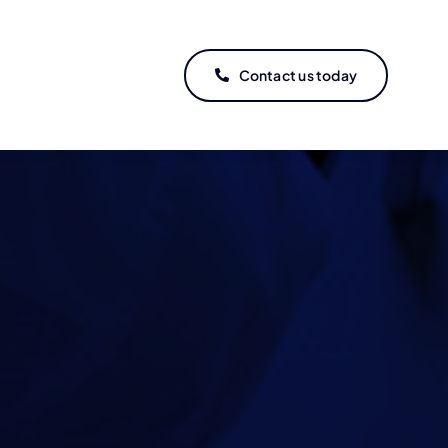
Contact us today