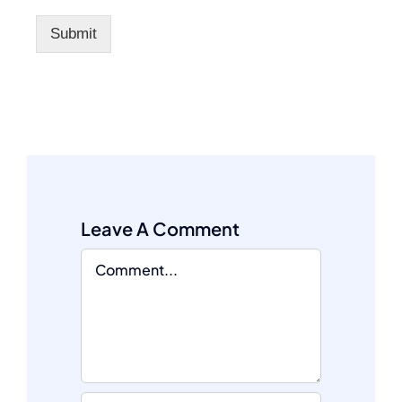
Submit
Leave A Comment
Comment