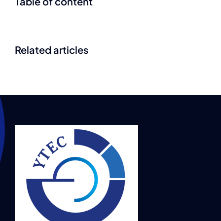
Table of content
Related articles