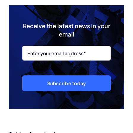
Receive the latest news in your
email
Subscribe today