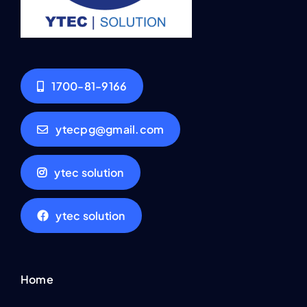
1700-81-9166
ytecpg@gmail.com
ytec solution
ytec solution
Home