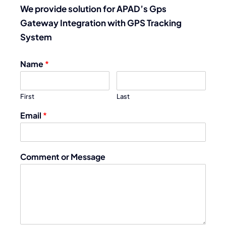
We provide solution for APAD’s Gps
Gateway Integration with GPS Tracking
System
Name
*
First
Last
Email
*
Comment or Message