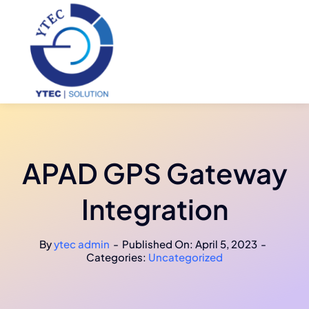
Skip
to
content
APAD GPS Gateway
Integration
By
ytec admin
-
Published On: April 5, 2023
-
Categories:
Uncategorized