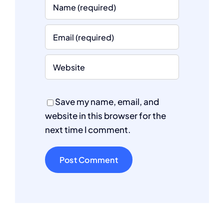
Save my name, email, and
website in this browser for the
next time I comment.