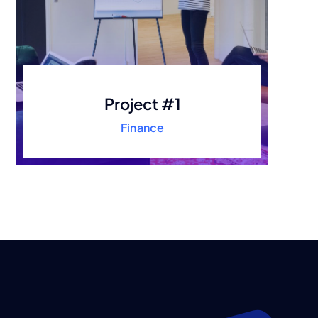
Project #1
Finance