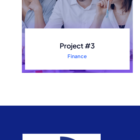
Project #3
Finance