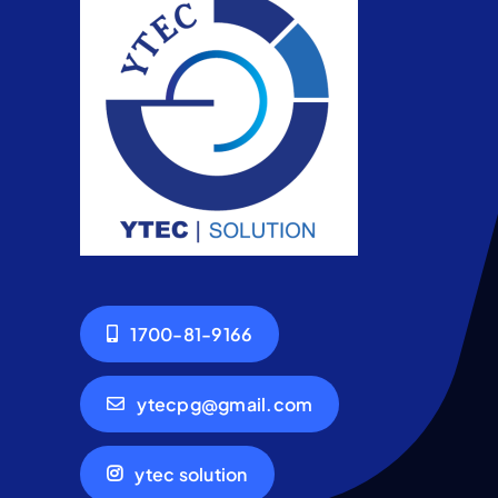
1700-81-9166
ytecpg@gmail.com
ytec solution