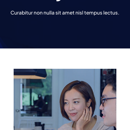
Curabitur non nulla sit amet nisl tempus lectus.