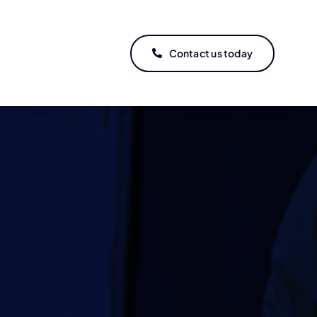
Contact us today