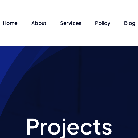
Home
About
Services
Policy
Blog
Projects