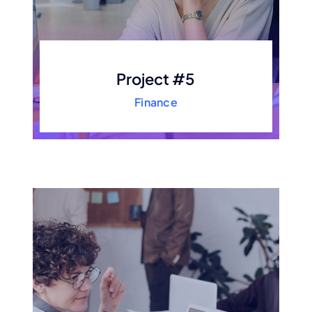
Project #5
Finance