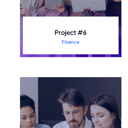
Project #6
Finance