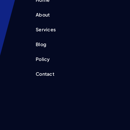
About
Services
Blog
Policy
Contact