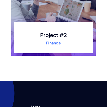
Project #2
Finance
Home