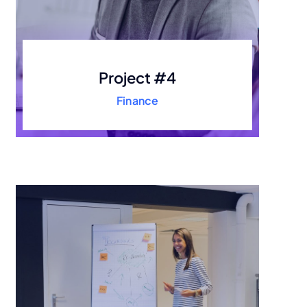
Project #4
Finance